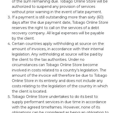
of the sum remaining due. Tobago Online Store will be
authorized to suspend any provision of services
without prior warning in the event of late payment.
If a payment is still outstanding more than sixty (60)
days after the due payment date, Tobago Online Store
reserves the right to call on the services of a debt
recovery company. All legal expenses will be payable
by the client.
Certain countries apply withholding at source on the
amount of invoices, in accordance with their internal
legislation. Any withholding at source will be paid by
the client to the tax authorities. Under no
circumstances can Tobago Online Store become
involved in costs related to a country's legislation. The
amount of the invoice will therefore be due to Tobago
Online Store in its entirety and does not include any
costs relating to the legislation of the country in which
the client is located.
Tobago Online Store undertakes to do its best to
supply performant services in due time in accordance
with the agreed timeframes. However, none of its
obligations can be considered as being an obligation to