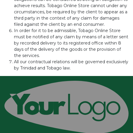
achieve results. Tobago Online Store cannot under any
circumstances, be required by the client to appear as a
third party in the context of any claim for damages
filed against the client by an end consumer.
In order for it to be admissible, Tobago Online Store
must be notified of any claim by means of a letter sent
by recorded delivery to its registered office within 8
days of the delivery of the goods or the provision of
the services.
All our contractual relations will be governed exclusively
by Trinidad and Tobago law.