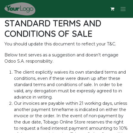
Skip to Content
STANDARD TERMS AND
CONDITIONS OF SALE
You should update this document to reflect your T&C.
Below text serves as a suggestion and doesn’t engage
Odoo S.A. responsibility.
The client explicitly waives its own standard terms and
conditions, even if these were drawn up after these
standard terms and conditions of sale. In order to be
valid, any derogation must be expressly agreed to in
advance in writing.
Our invoices are payable within 21 working days, unless
another payment timeframe is indicated on either the
invoice or the order. In the event of non-payment by
the due date, Tobago Online Store reserves the right
to request a fixed interest payment amounting to 10%